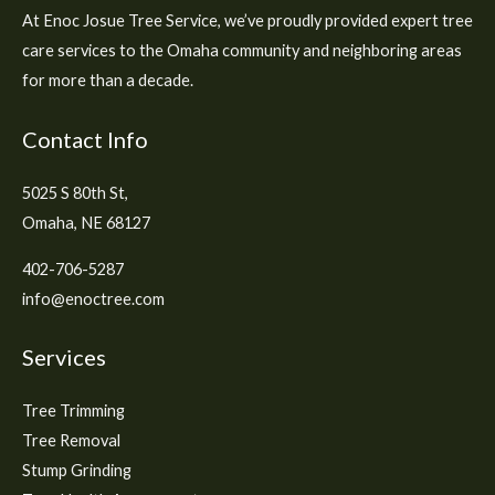
At Enoc Josue Tree Service, we’ve proudly provided expert tree
care services to the Omaha community and neighboring areas
for more than a decade.
Contact Info
5025 S 80th St,
Omaha, NE 68127
402-706-5287
info@enoctree.com
Services
Tree Trimming
Tree Removal
Stump Grinding