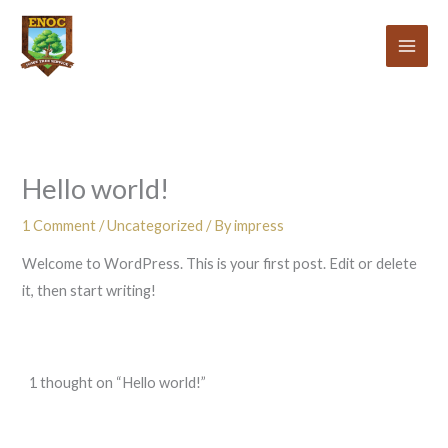
Skip
to
content
Hello world!
1 Comment
/
Uncategorized
/ By
impress
Welcome to WordPress. This is your first post. Edit or delete
it, then start writing!
1 thought on “Hello world!”