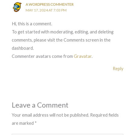
A WORDPRESS COMMENTER
MAY 17, 2024 AT 7:03 PM
Hi, this is a comment.
To get started with moderating, editing, and deleting
comments, please visit the Comments screen in the
dashboard.
Commenter avatars come from
Gravatar
.
Reply
Leave a Comment
Your email address will not be published.
Required fields
are marked
*