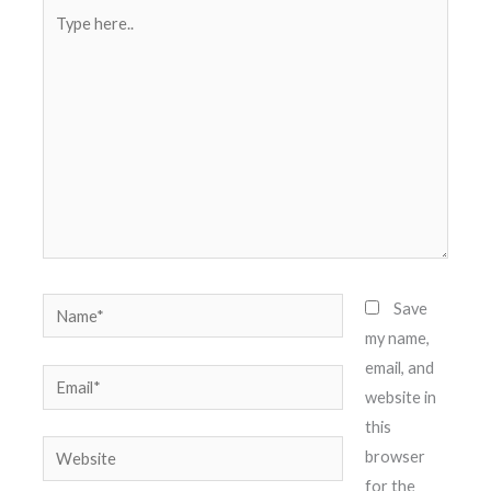
Type
here..
Name*
Save
my name,
email, and
Email*
website in
this
Website
browser
for the