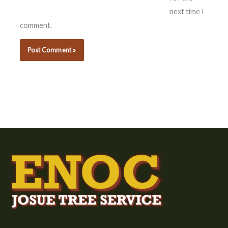
next time I
comment.